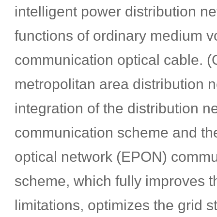
intelligent power distribution ne
functions of ordinary medium v
communication optical cable.
metropolitan area distribution n
integration of the distribution n
communication scheme and the
optical network (EPON) commu
scheme, which fully improves 
limitations, optimizes the grid s