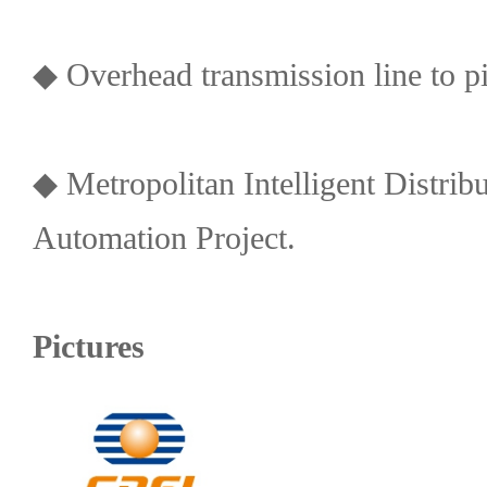
◆ Overhead transmission line to pip
◆ Metropolitan Intelligent Distri
Automation Project.
Pictures