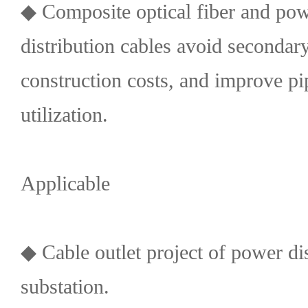
◆ Composite optical fiber and pow
distribution cables avoid secondar
construction costs, and improve pi
utilization.
Applicable
◆ Cable outlet project of power dis
substation.