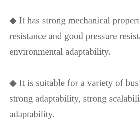
◆ It has strong mechanical propert
resistance and good pressure resis
environmental adaptability.
◆ It is suitable for a variety of bu
strong adaptability, strong scalabi
adaptability.