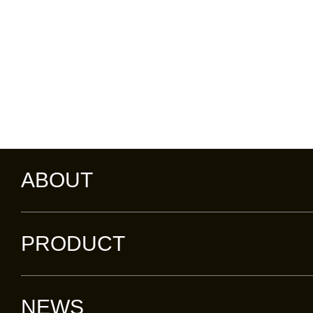
ABOUT
PRODUCT
NEWS