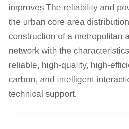
improves The reliability and po
the urban core area distributio
construction of a metropolitan a
network with the characteristics
reliable, high-quality, high-effi
carbon, and intelligent interact
technical support.