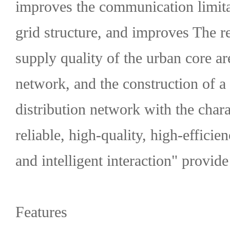
improves the communication limita
grid structure, and improves The r
supply quality of the urban core ar
network, and the construction of a
distribution network with the chara
reliable, high-quality, high-efficie
and intelligent interaction" provide
Features