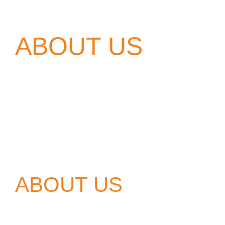
ABOUT US
ABOUT US