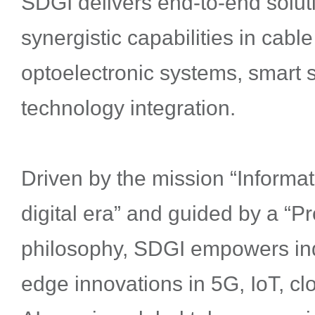
SDGI delivers end-to-end soluti
synergistic capabilities in cabl
optoelectronic systems, smart 
technology integration.
Driven by the mission “Inform
digital era” and guided by a “P
philosophy, SDGI empowers indu
edge innovations in 5G, IoT, c