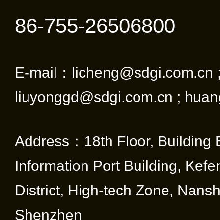
86-755-26506800
E-mail：licheng@sdgi.com.cn 
liuyonggd@sdgi.com.cn ; huan
Address：18th Floor, Building 
Information Port Building, Kef
District, High-tech Zone, Nansha
Shenzhen