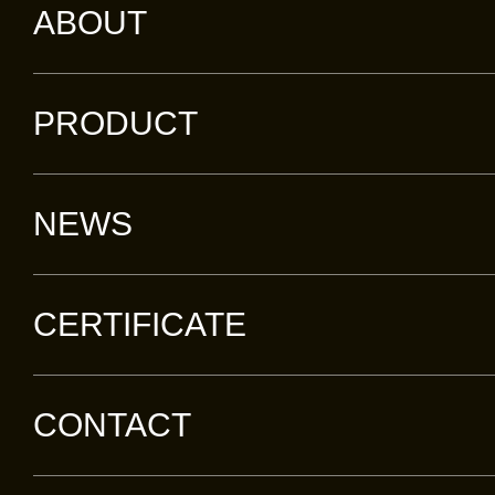
ABOUT
PRODUCT
NEWS
CERTIFICATE
CONTACT