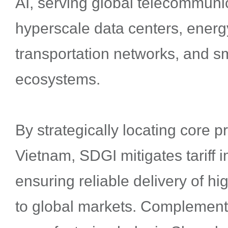
AI, serving global telecommuni
hyperscale data centers, energy
transportation networks, and sm
ecosystems.
By strategically locating core 
Vietnam, SDGI mitigates tariff 
ensuring reliable delivery of hi
to global markets. Complemen