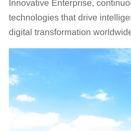
Innovative Enterprise, continu
technologies that drive intellig
digital transformation worldwid