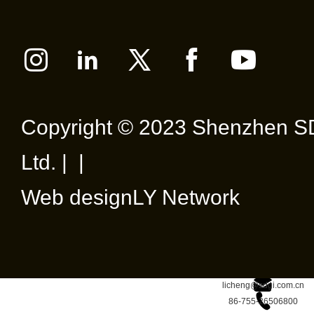
Copyright © 2023 Shenzhen SD
Ltd. | |
Web design
LY Network
licheng@sdgi.com.cn
86-755-26506800