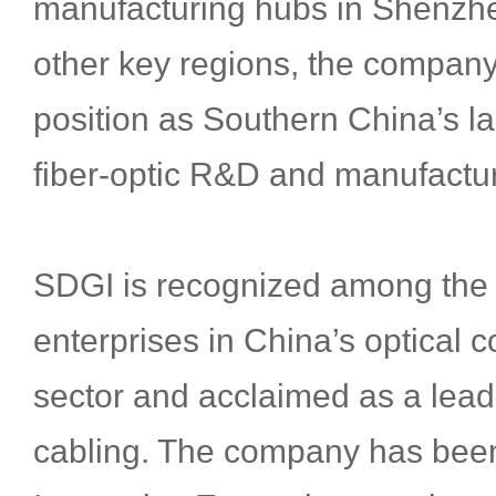
manufacturing hubs in Shenzh
other key regions, the company s
position as Southern China’s la
fiber-optic R&D and manufactur
SDGI is recognized among the 
enterprises in China’s optical
sector and acclaimed as a leade
cabling. The company has bee