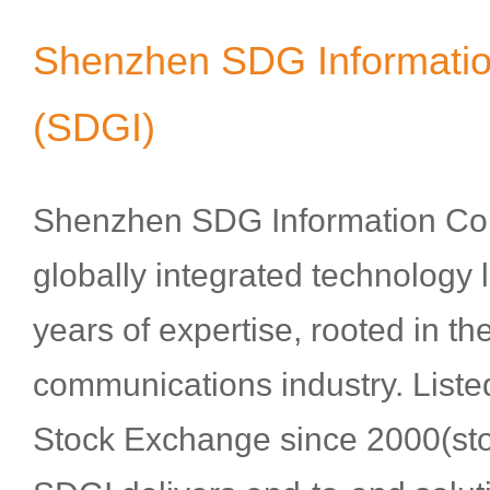
Shenzhen SDG Information
(SDGI)
Shenzhen SDG Information Co.,
globally integrated technology 
years of expertise, rooted in the
communications industry. List
Stock Exchange since 2000(sto