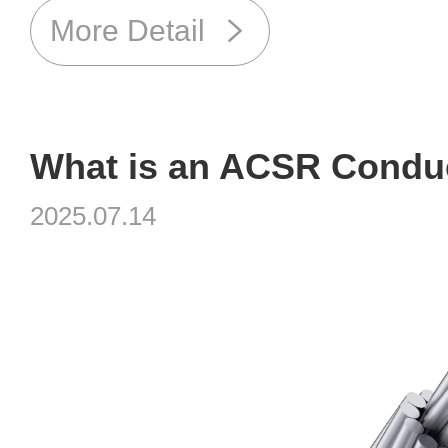
More Detail
2025.07.14