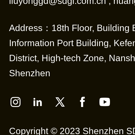
liuyonggd@sdgi.com.cn ; huan
Address：18th Floor, Building 
Information Port Building, Kef
District, High-tech Zone, Nansha
Shenzhen
Copyright © 2023 Shenzhen SD