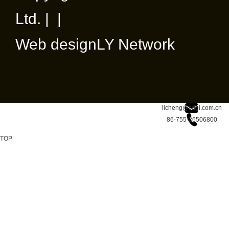
Ltd. | |
Web design
LY Network
licheng@sdgi.com.cn
86-755-26506800
TOP