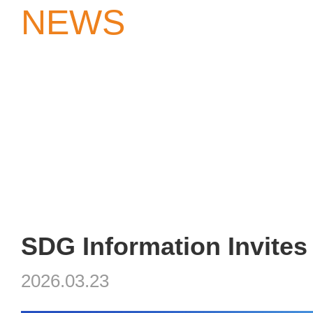
NEWS
2026.03.23