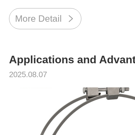
More Detail
2025.08.07