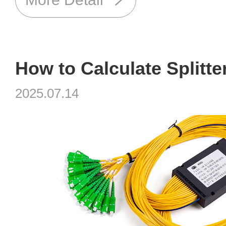
2025.07.14