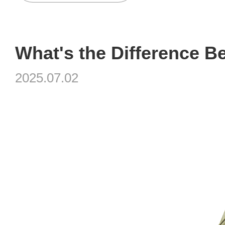
2025.07.02