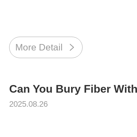
More Detail
Can You Bury Fiber Wit
2025.08.26