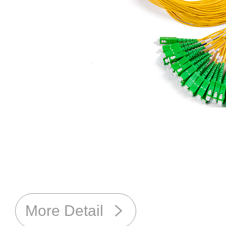
More Detail