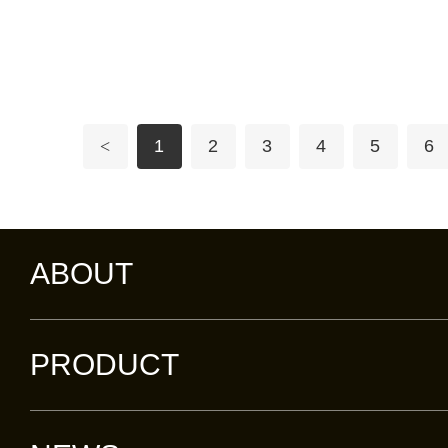
<
1
2
3
4
5
6
ABOUT
PRODUCT