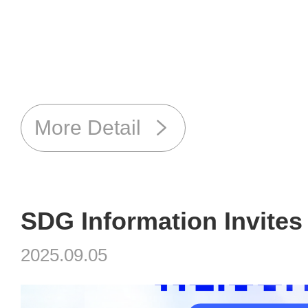
More Detail
2025.09.05