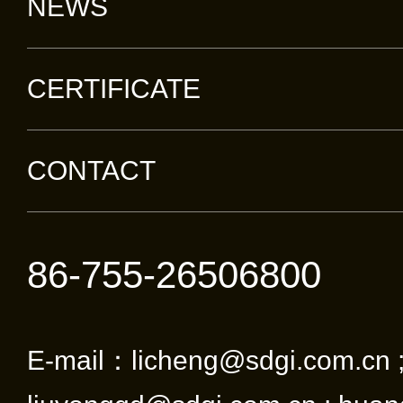
NEWS
CERTIFICATE
CONTACT
86-755-26506800
E-mail：licheng@sdgi.com.cn 