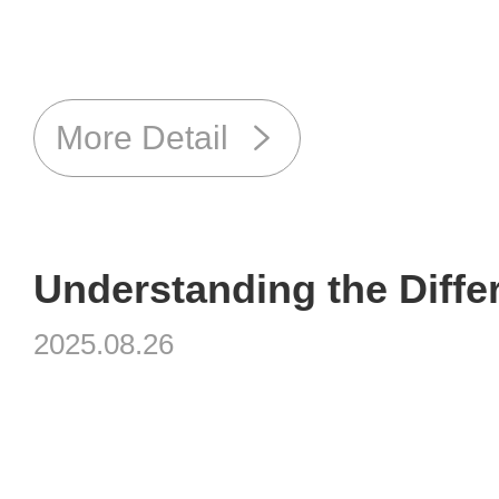
More Detail
2025.08.26