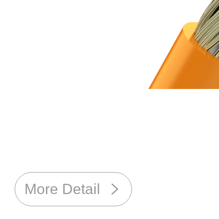
More Detail