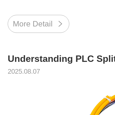
More Detail
2025.08.07