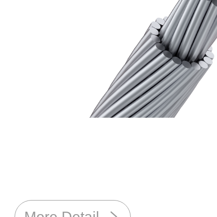
More Detail