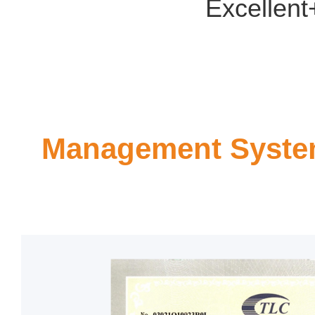
Excellent
Management System