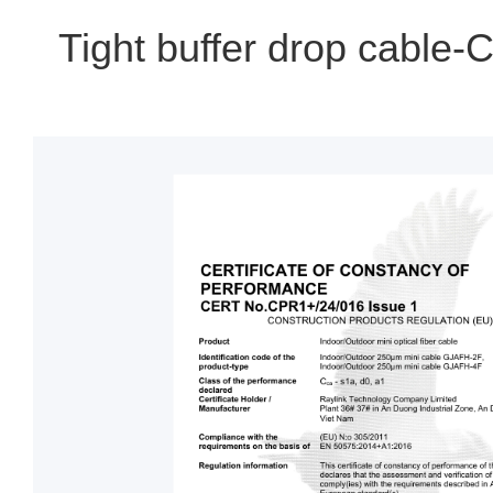
Tight buffer drop cable-C