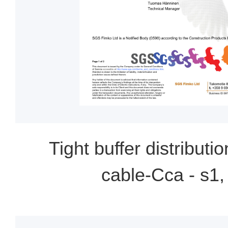
Tight buffer distributio
cable-Cca - s1,