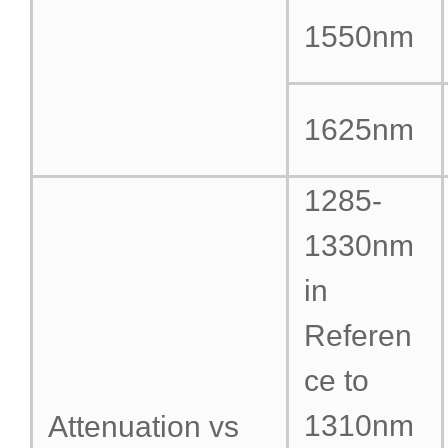
1550nm
1625nm
1285-
1330nm
in
Referen
ce to
1310nm
Attenuation vs