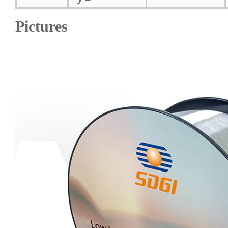
Pictures