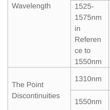
Wavelength
1525-
1575nm
in
Referen
ce to
1550nm
1310nm
The Point
Discontinuities
1550nm