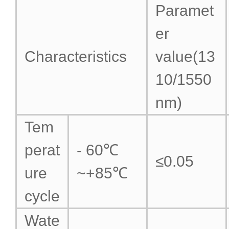
Paramet
er
Characteristics
value(13
10/1550
nm)
Tem
perat
- 60℃
≤0.05
ure
~+85℃
cycle
Wate