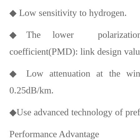
◆ Low sensitivity to hydrogen.
◆The lower polarization
coefficient(PMD): link design val
◆ Low attenuation at the w
0.25dB/km.
◆Use advanced technology of pre
Performance Advantage