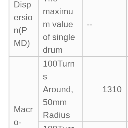
Disp
maximu
ersio
m value
--
n(P
of single
MD)
drum
100Turn
s
Around,
1310
50mm
Macr
Radius
o-