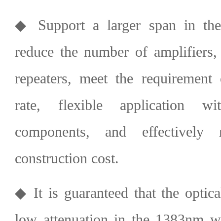
◆ Support a larger span in the p
reduce the number of amplifiers, 
repeaters, meet the requirement 
rate, flexible application w
components, and effectively
construction cost.
◆ It is guaranteed that the optica
low attenuation in the 1383nm w