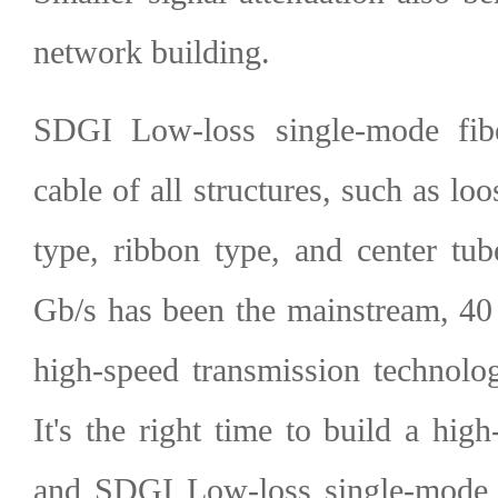
network building.
SDGI Low-loss single-mode fibe
cable of all structures, such as loo
type, ribbon type, and center tu
Gb/s has been the mainstream, 40
high-speed transmission technolo
It's the right time to build a hi
and SDGI Low-loss single-mode f