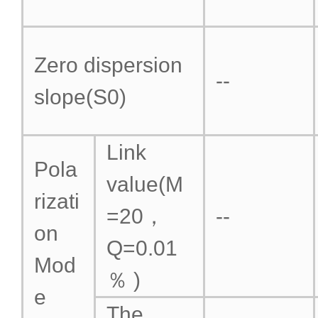
Zero dispersion
--
slope(S0)
Link
Pola
value(M
rizati
=20，
--
on
Q=0.01
Mod
％ )
e
The