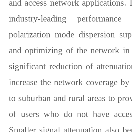
and access network applications.
industry-leading performance
polarization mode dispersion sup
and optimizing of the network in 
significant reduction of attenuat
increase the network coverage by
to suburban and rural areas to prov
of users who do not have access
Smaller signal attenuation also ben