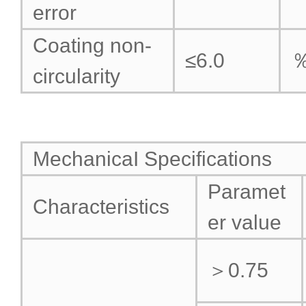
error
Coating non-
≤6.0
circularity
MechanicaI Specifications
Paramet
Characteristics
er value
＞0.75