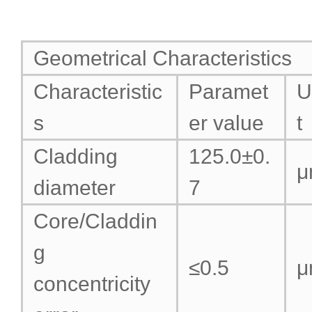
Geometrical Characteristics
Characteristic
Paramet
U
s
er value
t
Cladding
125.0±0.
μ
diameter
7
Core/Claddin
g
≤0.5
μ
concentricity