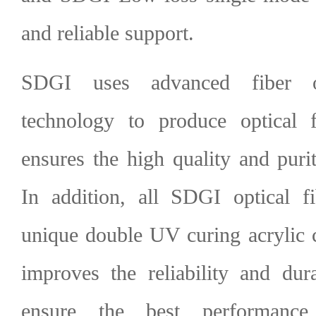
and reliable support.
SDGI uses advanced fiber o
technology to produce optical 
ensures the high quality and purity
In addition, all
SDGI optical fi
unique double UV curing acrylic 
improves the reliability and dura
ensure the best performanc