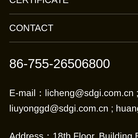
CONTACT
86-755-26506800
E-mail：licheng@sdgi.com.cn 
liuyonggd@sdgi.com.cn ; huan
Address：18th Floor, Building 