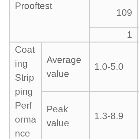
Prooftest
109
1
Coat
Average
ing
1.0-5.0
value
Strip
ping
Perf
Peak
1.3-8.9
orma
value
nce