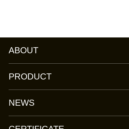
ABOUT
PRODUCT
NEWS
CERTIFICATE