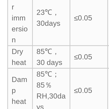
r
23℃，
imm
≤0.05
30days
ersio
n
Dry
85℃，
≤0.05
heat
30 days
85℃；
Dam
85％
p
≤0.05
RH,30da
heat
ys