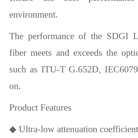
environment.
The performance of the SDGI L
fiber meets and exceeds the optic
such as ITU-T G.652D, IEC60793
on.
Product Features
◆ Ultra-low attenuation coefficien