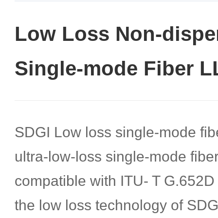
Low Loss Non-disper
Single-mode Fiber 
SDGI Low loss single-mode fib
ultra-low-loss single-mode fiber 
compatible with ITU- T G.652D f
the low loss technology of SDG