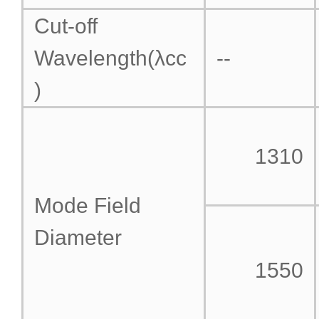
Cut-off
Wavelength(λcc
--
)
1310
Mode Field
Diameter
1550