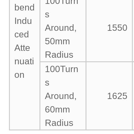
100Turn
bend
s
Indu
Around,
1550
ced
50mm
Atte
Radius
nuati
100Turn
on
s
Around,
1625
60mm
Radius