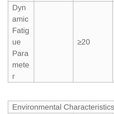
Dyn
amic
Fatig
ue
≥20
Para
mete
r
Environmental Characteristic