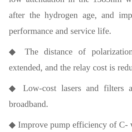
after the hydrogen age, and impr
performance and service life.
◆ The distance of polarizatio
extended, and the relay cost is red
◆ Low-cost lasers and filters a
broadband.
◆ Improve pump efficiency of C- 