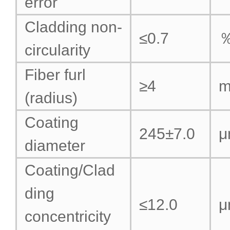
error
Cladding non-
≤0.7
circularity
Fiber furl
≥4
(radius)
Coating
245±7.0
μ
diameter
Coating/Clad
ding
≤12.0
μ
concentricity