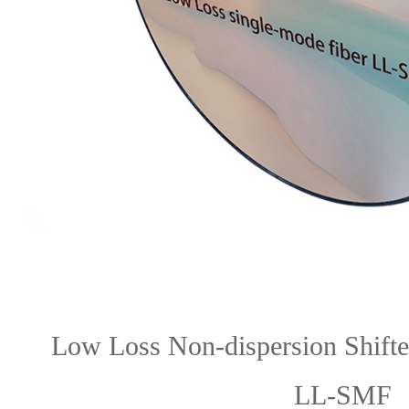
Low Loss Non-dispersion Shifte
LL-SMF