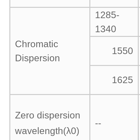
1285-
1340
Chromatic
1550
Dispersion
1625
Zero dispersion
--
wavelength(λ
0
)