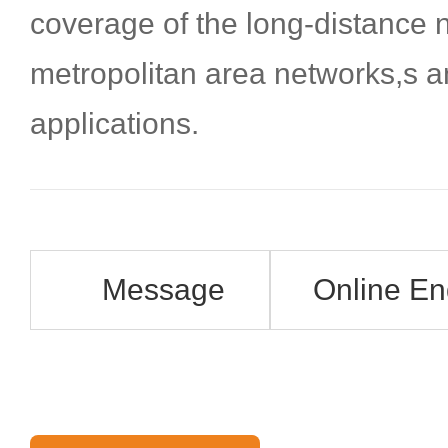
coverage of the long-distance 
metropolitan area networks,s 
applications.
Message
Online En