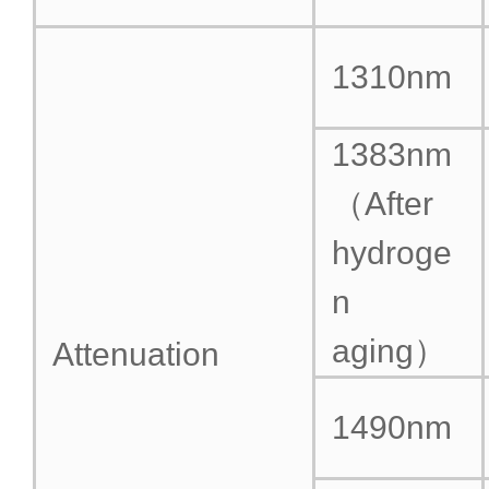
1310nm
1383nm
（After
hydroge
n
aging）
Attenuation
1490nm