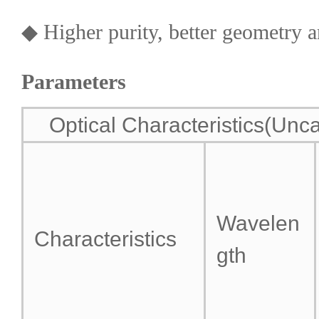
◆ Higher purity, better geometry a
Parameters
Optical Characteristics(Unca
Wavelen
Characteristics
gth