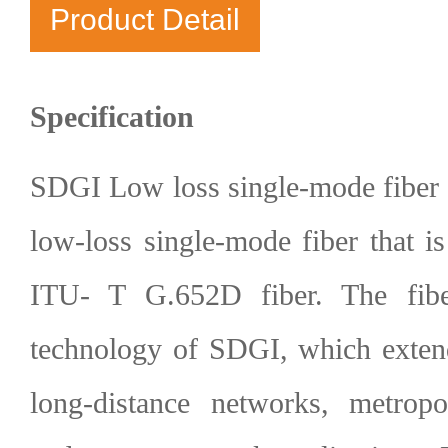
Product Detail
Specification
SDGI Low loss single-mode fiber 
low-loss single-mode fiber that i
ITU- T G.652D fiber. The fibe
technology of SDGI, which extend
long-distance networks, metropo