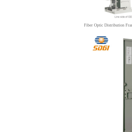
Fiber Optic Distribution Fr