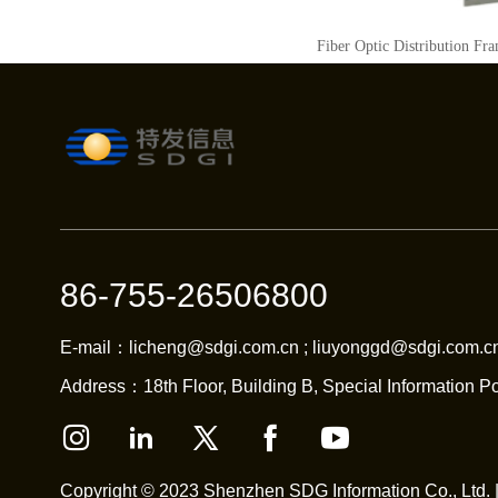
Fiber Optic Distribution Fr
86-755-26506800
E-mail：licheng@sdgi.com.cn ; liuyonggd@sdgi.com.cn
Address：18th Floor, Building B, Special Information Po
Copyright © 2023 Shenzhen SDG Information Co., Ltd. 