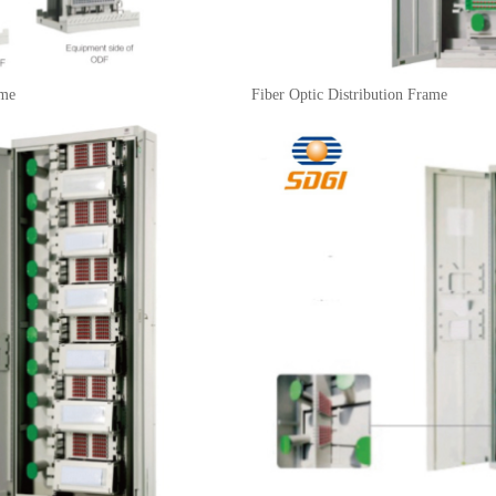
ame
Fiber Optic Distribution Frame