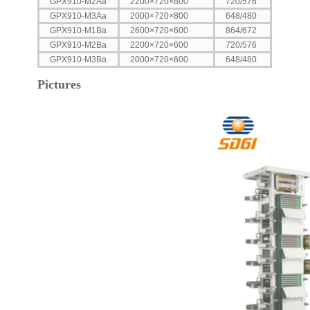
GPX910-M2Aa
2200×720×800
720/576
GPX910-M3Aa
2000×720×800
648/480
GPX910-M1Ba
2600×720×600
864/672
GPX910-M2Ba
2200×720×600
720/576
GPX910-M3Ba
2000×720×600
648/480
Pictures