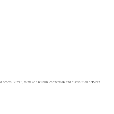
 and access Bureau, to make a reliable connection and distribution between