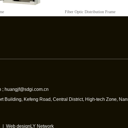
ame
Fiber Optic Distribution Frame
 ; huangjf@sdgi.com.cn
rt Building, Kefeng Road, Central District, High-tech Zone, Na
| |
Web design
LY Network