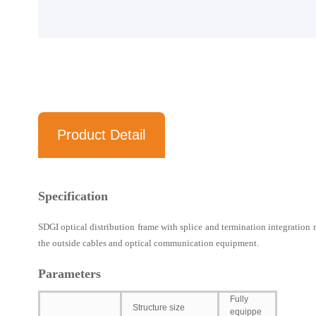
Product Detail
Specification
SDGI optical distribution frame with splice and termination integration m
the outside cables and optical communication equipment.
Parameters
Fully
Structure size
equippe