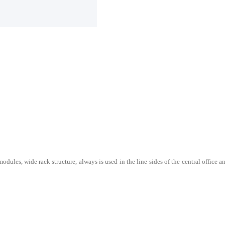
odules, wide rack structure, always is used in the line sides of the central office