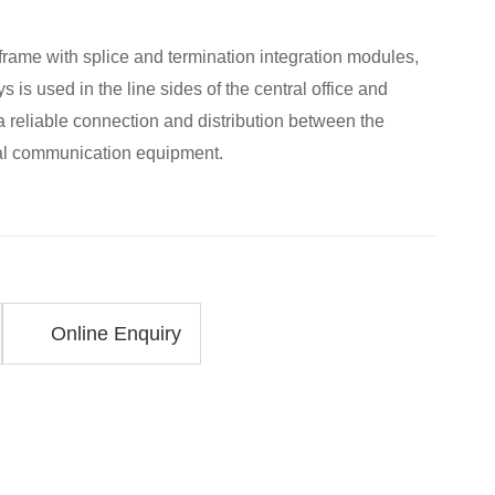
 frame with splice and termination integration modules,
s is used in the line sides of the central office and
 reliable connection and distribution between the
cal communication equipment.
Online Enquiry