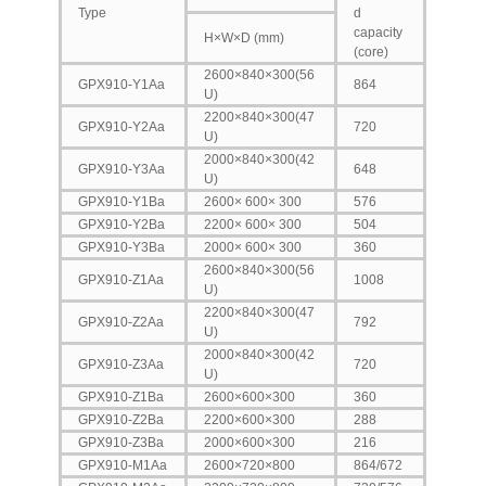
Type
d
capacity
H×W×D (mm)
(core)
2600×840×300(56
GPX910-Y1Aa
864
U)
2200×840×300(47
GPX910-Y2Aa
720
U)
2000×840×300(42
GPX910-Y3Aa
648
U)
GPX910-Y1Ba
2600× 600× 300
576
GPX910-Y2Ba
2200× 600× 300
504
GPX910-Y3Ba
2000× 600× 300
360
2600×840×300(56
GPX910-Z1Aa
1008
U)
2200×840×300(47
GPX910-Z2Aa
792
U)
2000×840×300(42
GPX910-Z3Aa
720
U)
GPX910-Z1Ba
2600×600×300
360
GPX910-Z2Ba
2200×600×300
288
GPX910-Z3Ba
2000×600×300
216
GPX910-M1Aa
2600×720×800
864/672