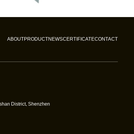
ABOUT
PRODUCT
NEWS
CERTIFICATE
CONTACT
nshan District, Shenzhen