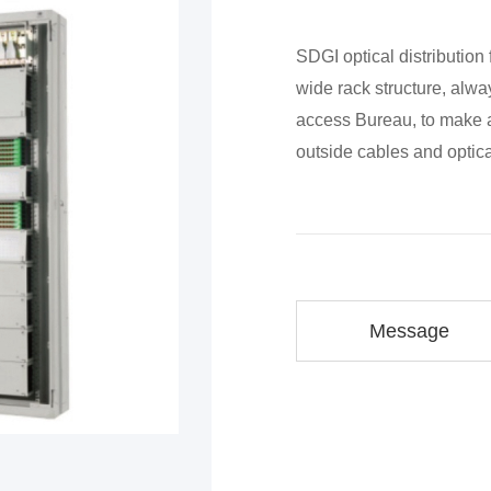
SDGI optical distribution
wide rack structure, alway
access Bureau, to make a
outside cables and opti
Message