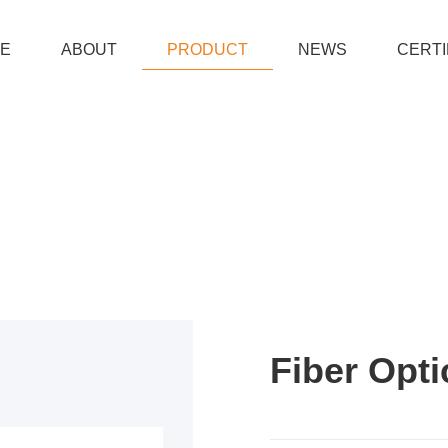
E
ABOUT
PRODUCT
NEWS
CERTI
Fiber Opti