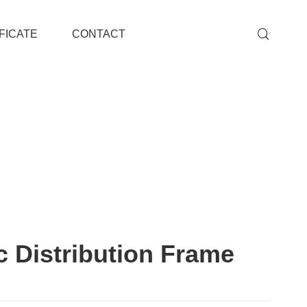
FICATE
CONTACT
c Distribution Frame