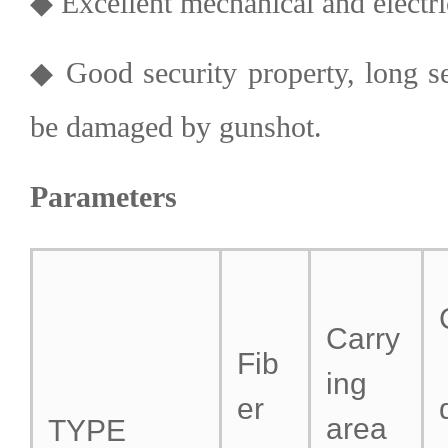
◆ Excellent mechanical and electric
◆ Good security property, long se
be damaged by gunshot.
Parameters
Carry
Fib
ing
er
area
TYPE