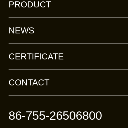
PRODUCT
NEWS
CERTIFICATE
CONTACT
86-755-26506800