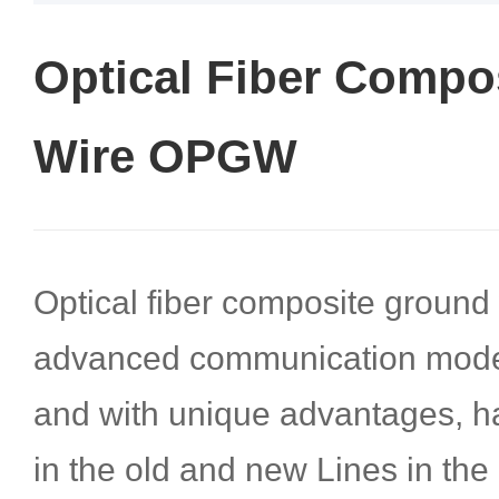
Optical Fiber Compo
Wire OPGW
Optical fiber composite groun
advanced communication mode
and with unique advantages, ha
in the old and new Lines in the