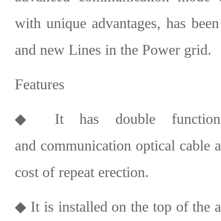
with unique advantages, has been 
and new Lines in the Power grid.
Features
◆ It has double function
and
communication optical cable
a
cost of repeat erection.
◆ It is installed on the top of the 