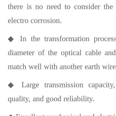
there is no need to consider the
electro corrosion.
◆ In the transformation process
diameter of the optical cable and
match well with another earth wire
◆ Large transmission capacity
quality, and good reliability.