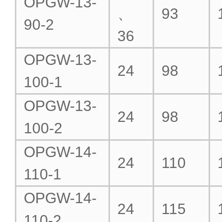
OPGW-13-
、
93
90-2
36
OPGW-13-
24
98
100-1
OPGW-13-
24
98
100-2
OPGW-14-
24
110
110-1
OPGW-14-
24
115
110-2