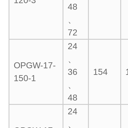
120-3
48
、
72
24
、
OPGW-17-
36
154
150-1
、
48
24
、