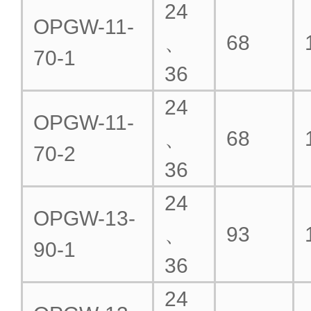
24
OPGW-11-
、
68
70-1
36
24
OPGW-11-
、
68
70-2
36
24
OPGW-13-
、
93
90-1
36
24