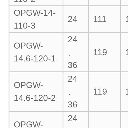
OPGW-14-
24
111
110-3
24
OPGW-
、
119
14.6-120-1
36
24
OPGW-
、
119
14.6-120-2
36
24
OPGW-