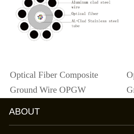
Optical Fiber Composite
O
Ground Wire OPGW
G
ABOUT