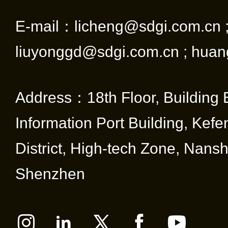
E-mail：licheng@sdgi.com.cn 
liuyonggd@sdgi.com.cn ; huan
Address：18th Floor, Building 
Information Port Building, Kef
District, High-tech Zone, Nansha
Shenzhen