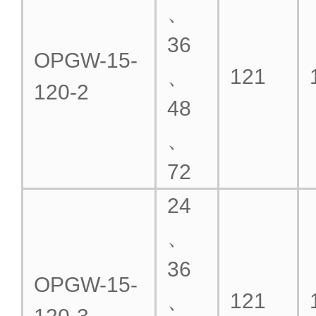
、
36
OPGW-15-
、
121
120-2
48
、
72
24
、
36
OPGW-15-
、
121