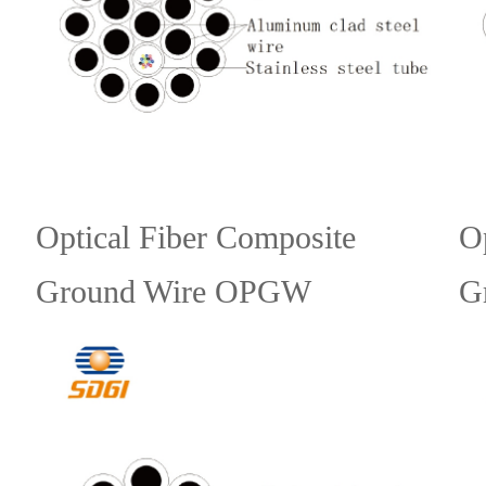
Optical Fiber Composite
O
Ground Wire OPGW
G