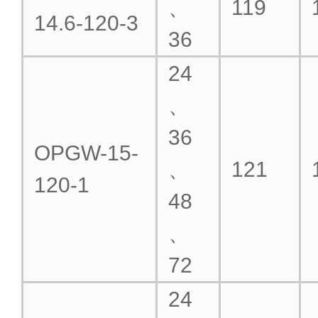
、
119
14.6-120-3
36
24
、
36
OPGW-15-
、
121
120-1
48
、
72
24