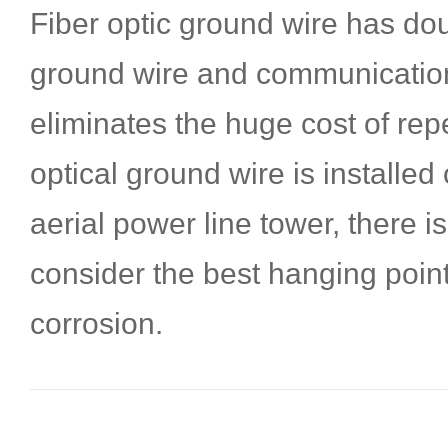
Fiber optic ground wire has do
ground wire and communication
eliminates the huge cost of rep
optical ground wire is installed 
aerial power line tower, there i
consider the best hanging point
corrosion.