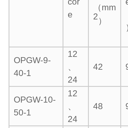
cor
（mm
e
2
）
12
OPGW-9-
、
42
40-1
24
12
OPGW-10-
、
48
50-1
24