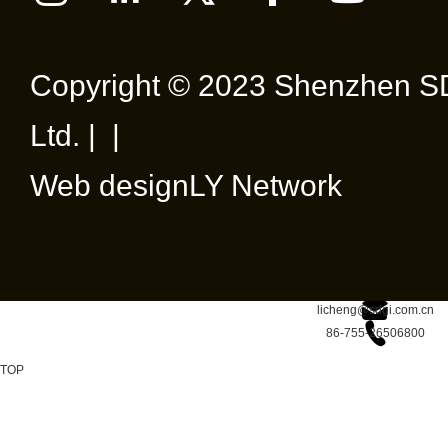
Copyright © 2023 Shenzhen SD
Ltd. | |
Web design
LY Network
licheng@sdgi.com.cn
86-755-26506800
TOP