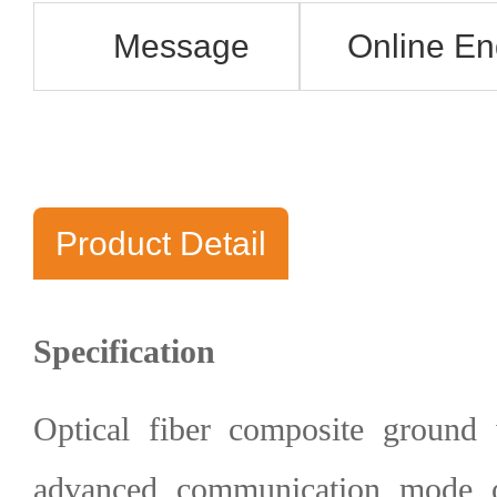
Message
Online En
Product Detail
Specification
Optical fiber composite groun
advanced communication mode 