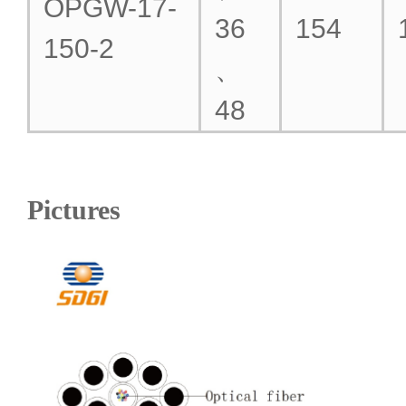
OPGW-17-
36
154
150-2
、
48
Pictures