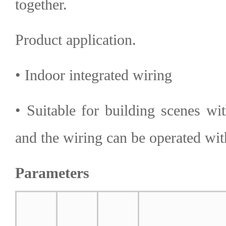
together.
Product application.
• Indoor integrated wiring
• Suitable for building scenes wi
and the wiring can be operated wi
Parameters