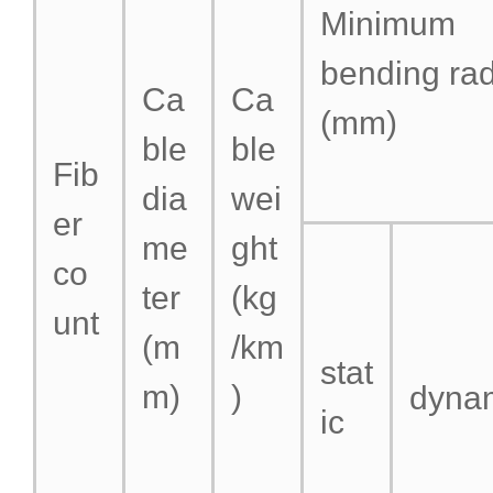
Minimum
bending ra
Ca
Ca
(mm)
ble
ble
Fib
dia
wei
er
me
ght
co
ter
(kg
unt
(m
/km
stat
m)
)
dyna
ic