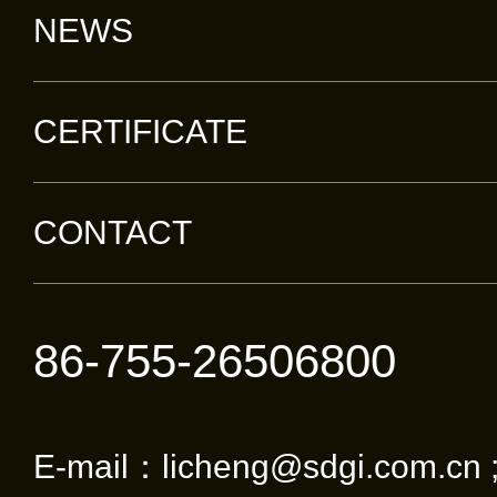
NEWS
CERTIFICATE
CONTACT
86-755-26506800
E-mail：licheng@sdgi.com.cn 