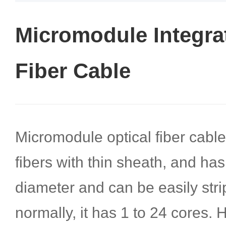
Micromodule Integra
Fiber Cable
Micromodule optical fiber cable
fibers with thin sheath, and has
diameter and can be easily str
normally, it has 1 to 24 cores.