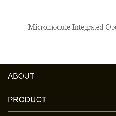
Micromodule Integrated Opt
ABOUT
PRODUCT