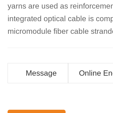
yarns are used as reinforceme
integrated optical cable is com
micromodule fiber cable strand
Message
Online En