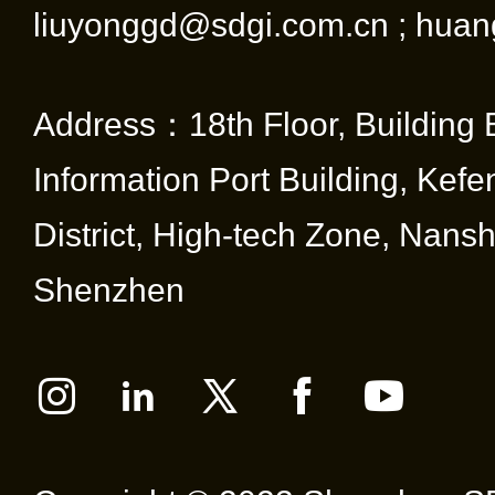
liuyonggd@sdgi.com.cn ; huan
Address：18th Floor, Building 
Information Port Building, Kef
District, High-tech Zone, Nansha
Shenzhen