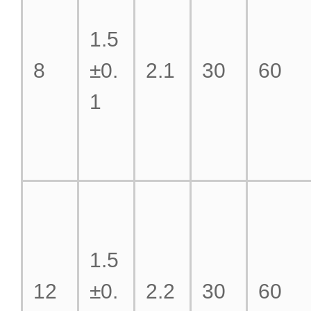
1.5
8
±0.
2.1
30
60
1
1.5
12
±0.
2.2
30
60