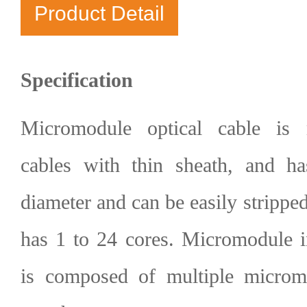
Product Detail
Specification
Micromodule optical cable i
cables
with thin sheath, and has
diameter and can be easily stripped
has 1 to 24 cores. Micromodule in
is composed of multiple microm