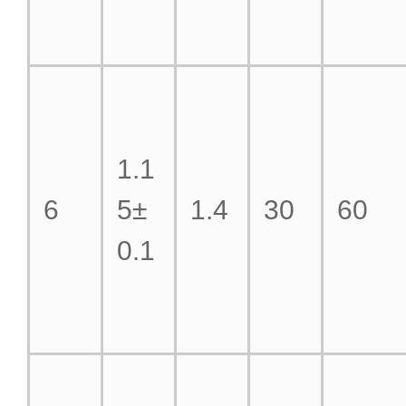
1.1
6
5±
1.4
30
60
0.1