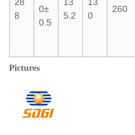
28
13
13
0±
260
8
5.2
0
0.5
Pictures