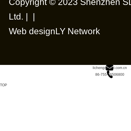
Copyright © 2023 Shenzhen SD
Ltd. | |
Web design
LY Network
licheng@sdgi.com.cn
86-755-26506800
TOP