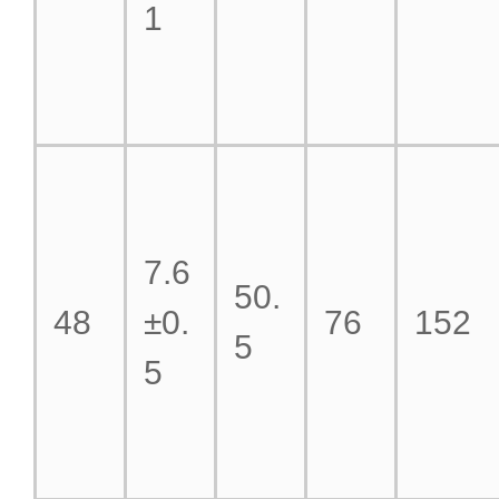
1
7.6
50.
48
±0.
76
152
5
5