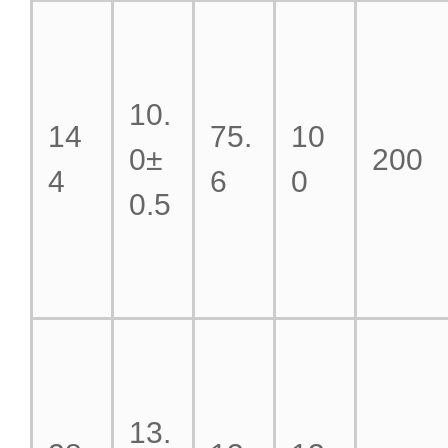
10.
14
75.
10
0±
200
4
6
0
0.5
13.