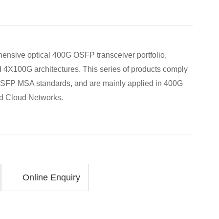
ensive optical 400G OSFP transceiver portfolio,
 4X100G architectures. This series of products comply
SFP MSA standards, and are mainly applied in 400G
nd Cloud Networks.
Online Enquiry