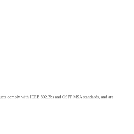
oducts comply with IEEE 802.3bs and OSFP MSA standards, and are