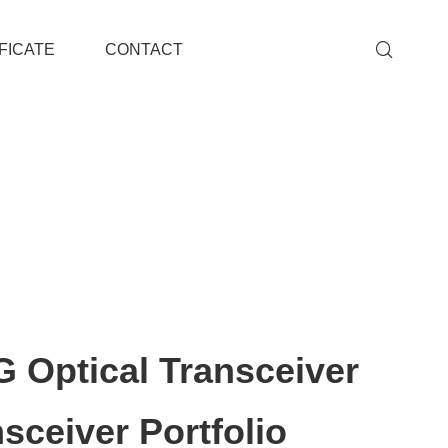
FICATE
CONTACT
 Optical Transceiver
sceiver Portfolio