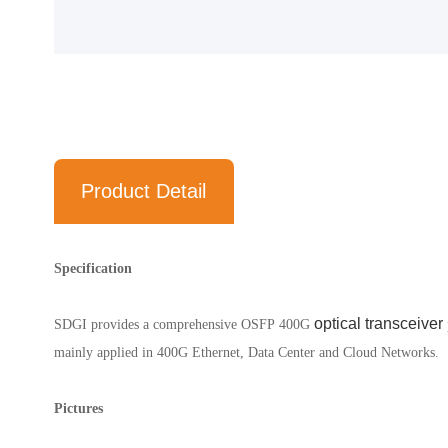
Product Detail
Specification
optical transceiver
SDGI provides a comprehensive OSFP
400G
mainly applied in 400G Ethernet, Data Center and Cloud Networks.
Pictures