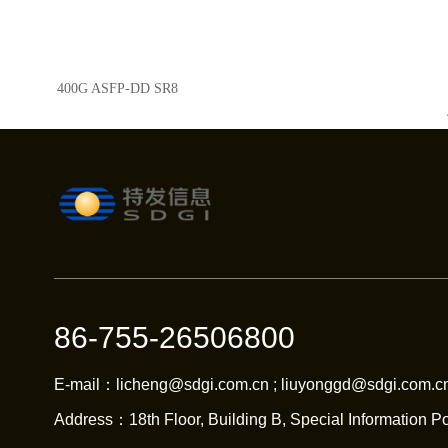
400G ASFP-DD SR8
86-755-26506800
E-mail：licheng@sdgi.com.cn ; liuyonggd@sdgi.com.cn
Address：18th Floor, Building B, Special Information Po