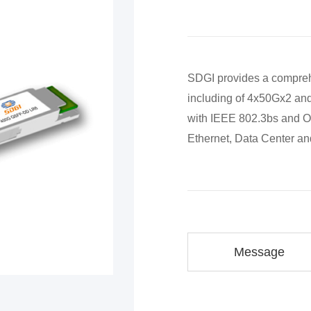
SDGI provides a compreh
including of 4x50Gx2 and
with IEEE 802.3bs and O
Ethernet, Data Center a
Message