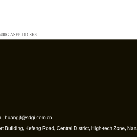
400G ASFP-DD SR8
 ; huangjf@sdgi.com.cn
rt Building, Kefeng Road, Central District, High-tech Zone, Na