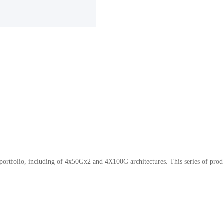
portfolio, including of 4x50Gx2 and 4X100G architectures. This series of pr