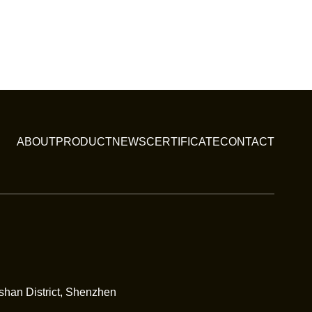
ABOUT
PRODUCT
NEWS
CERTIFICATE
CONTACT
nshan District, Shenzhen