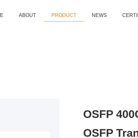
E
ABOUT
PRODUCT
NEWS
CERTI
OSFP 400G
OSFP Tran