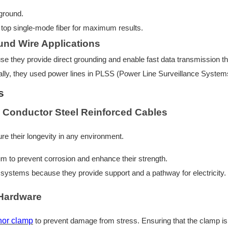
 ground.
top single-mode fiber for maximum results.
und Wire Applications
se they provide direct grounding and enable fast data transmission t
ally, they used power lines in PLSS (Power Line Surveillance System
s
 Conductor Steel Reinforced Cables
re their longevity in any environment.
num to prevent corrosion and enhance their strength.
al systems because they provide support and a pathway for electricity.
Hardware
hor clamp
to prevent damage from stress. Ensuring that the clamp is 