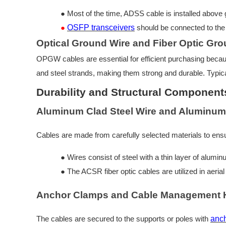
●
Most of the time, ADSS cable is installed above
●
OSFP transceivers
should be connected to the 
Optical Ground Wire and Fiber Optic Gro
OPGW cables are essential for efficient purchasing becau
and steel strands, making them strong and durable. Typic
Durability and Structural Component
Aluminum Clad Steel Wire and Aluminum
Cables are made from carefully selected materials to ensu
●
Wires consist of steel with a thin layer of alumi
●
The ACSR fiber optic cables are utilized in aeri
Anchor Clamps and Cable Management 
The cables are secured to the supports or poles with
anc