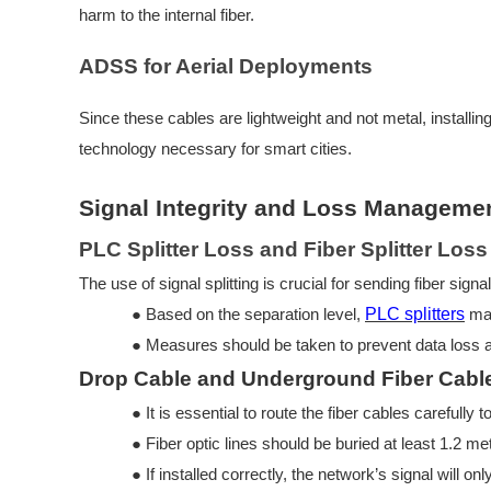
harm to the internal fiber.
ADSS for Aerial Deployments
Since these cables are lightweight and not metal, installin
technology necessary for smart cities.
Signal Integrity and Loss Manageme
PLC Splitter Loss and Fiber Splitter Los
The use of signal splitting is crucial for sending fiber sign
●
Based on the separation level,
PLC splitters
may
●
Measures should be taken to pre
vent data loss
Drop Cable and Underground Fiber Cable 
●
It is essential to route the fiber cables carefull
●
Fiber optic lines should be buried at least 1.2 m
●
If installed correctly, the network’s signal will on