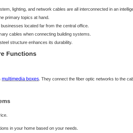
 lighting, and network cables are all interconnected in an intelligent
he primary topics at hand.
businesses located far from the central office.
mary cables when connecting building systems.
steel structure enhances its durability.
re Functions
s
multimedia boxes
. They connect the fiber optic networks to the cab
tems
ice.
tions in your home based on your needs.