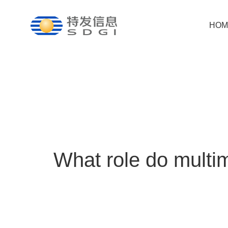
HOM
What role do multim