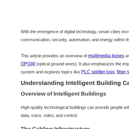
With the emergence of digital technology, smart cities incr
communication, security, automation, and energy within the
This article provides an overview of
multimedia boxes
an
OPGW
(optical ground wires). It also emphasizes the im
system and explores topics like
PLC splitter loss
,
fiber 
Understanding Intelligent Building 
Overview of Intelligent Buildings
High-quality technological buildings can provide people wi
data, voice, video, and control.
The Cabling Infrastructure