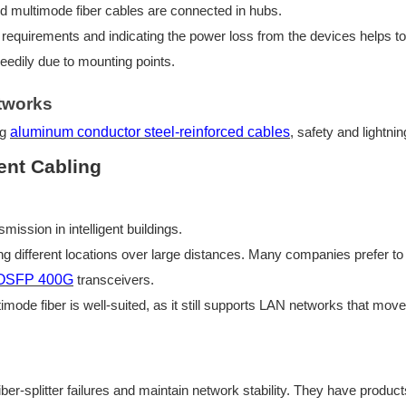
d multimode fiber
cables are connected in hubs.
 requirements and indicating the power loss from the devices helps to 
peedily due to mounting points.
etworks
ng
aluminum conductor steel-reinforced cables
, safety and lightni
gent Cabling
smission in intelligent buildings.
ing different locations over large distances. Many companies prefer t
OSFP
400G
transceivers.
timode fiber is well-suited, as it still supports LAN networks that mov
er-splitter failures and maintain network stability. They have produc