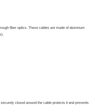
hrough fiber optics. These cables are made of aluminum
s).
securely closed around the cable protects it and prevents