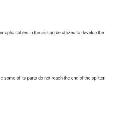
 optic cables in the air can be utilized to develop the
e some of its parts do not reach the end of the splitter.