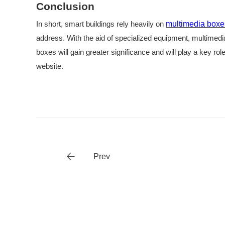
Conclusion
In short, smart buildings rely heavily on
multimedia boxe
address. With the aid of specialized equipment, multimedi
boxes will gain greater significance and will play a key rol
website.
Prev