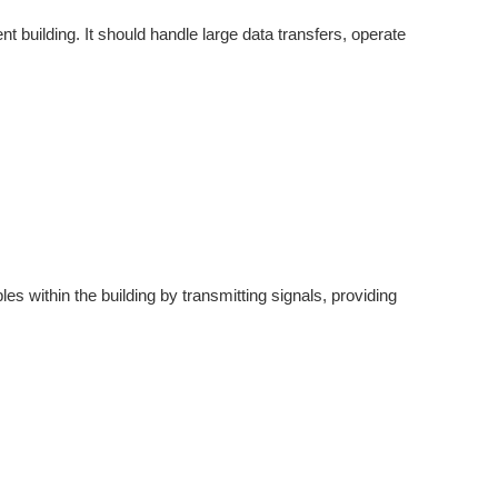
 building. It should handle large data transfers, operate
les within the building by transmitting signals, providing