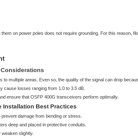
g them on power poles does not require grounding. For this reason, fiber
nt
s Considerations
als to multiple areas. Even so, the quality of the signal can drop becaus
 cause losses ranging from 1.0 to 3.5 dB.
 and ensure that OSFP
400G transceivers perform optimally.
Installation Best Practices
y to prevent damage from bending or stress.
eters deep and placed in protective conduits.
ly weaken slightly.