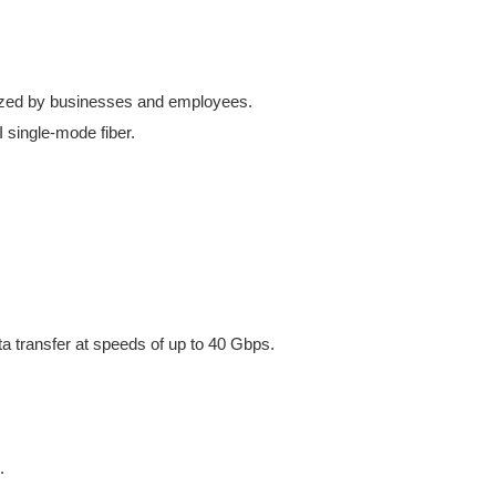
ilized by businesses and employees.
 single-mode fiber.
a transfer at speeds of up to 40 Gbps.
.