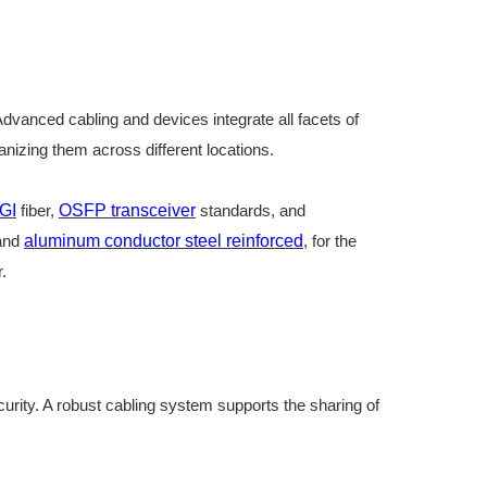
 Advanced cabling and devices integrate all facets of
nizing them across different locations.
GI
fiber
,
OSFP transceiver
standards, and
and
aluminum conductor steel reinforced
, for the
r
.
curity. A robust cabling system supports the sharing of