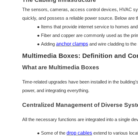
The sensors, cameras, access control devices, HVAC system,
quickly, and possess a reliable power source. Below are t
●
Items that provide internet service to homes and 
●
Fiber and copper are commonly used as the pri
●
Adding
anchor clamps
and wire cladding to the 
Multimedia Boxes: Definition and Co
What are Multimedia Boxes
Time-related upgrades have been installed in the building’
power, and integrating everything.
Centralized Management of Diverse Sys
All the necessary functions are integrated into a single dev
●
Some of the
drop cables
extend to various loca