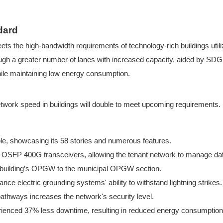
dard
ts the high-bandwidth requirements of technology-rich buildings ut
gh a greater number of lanes with increased capacity, aided by SDGI
ile maintaining low energy consumption.
etwork speed i
n buildings will double to meet upcoming requirements.
e, showcasing its 58 stories and numerous features.
nd OSFP
400G transceivers, allowin
g the tenant network to manage dat
the building’s OPGW to the municipal OPGW section.
ce electric grounding systems' ability to withstand lightning strikes.
 pathways increases the network's security level.
ienced 37% less downtime, resulting in reduced energy consumption