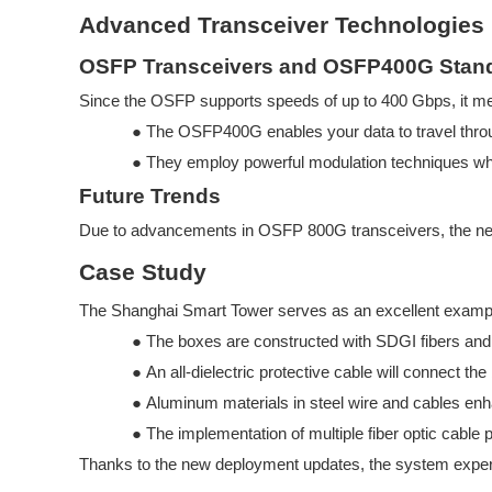
Advanced Transceiver Technologies
OSFP Transceivers and OSFP400G Stan
Since the OSFP supports speeds of up to 400 Gbps, it mee
●
The OSFP400G enables your data to travel throu
●
They employ powerful modulation techniques wh
Future Trends
Due to advancements in OSFP
800G transceivers, the n
Case Study
The Shanghai Smart Tower serves as an excellent exampl
●
The boxes are constructed with SDGI
fibers a
●
An all-dielectric protective cable will connect 
●
Aluminum materials in steel wire and cables enhan
●
The implementation of multiple fiber optic cable
Thanks to the new deployment updates, the system exper