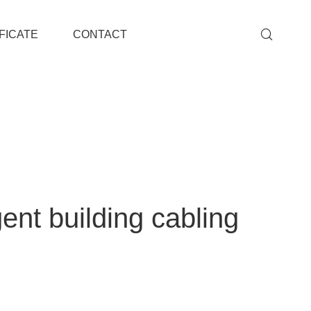
FICATE
CONTACT
ent building cabling