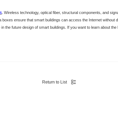
s
. Wireless technology, optical fiber, structural components, and sign
a boxes ensure that smart buildings can access the Internet without 
e in the future design of smart buildings. If you want to learn about the
Return to List