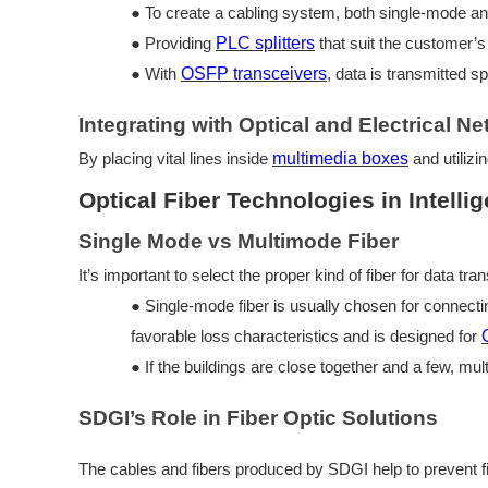
●
To create a cabling system, both
single-mode an
●
Providing
PLC splitters
that suit the customer’s
●
With
OSFP transceivers
, data is transmitted s
Integrating with Optical and Electrical N
By placing vital lines inside
multimedia boxes
and utilizi
Optical Fiber Technologies in Intelli
Single Mode vs Multimode Fiber
It’s important to select the proper kind of fiber for data tran
●
Single-mode fiber is usually chosen for connect
favorable loss characteristics and is designed for
●
If the buildings are close together and a few, mul
SDGI’s Role in Fiber Optic Solutions
The cables and fibers produced by SDGI help to prevent fib