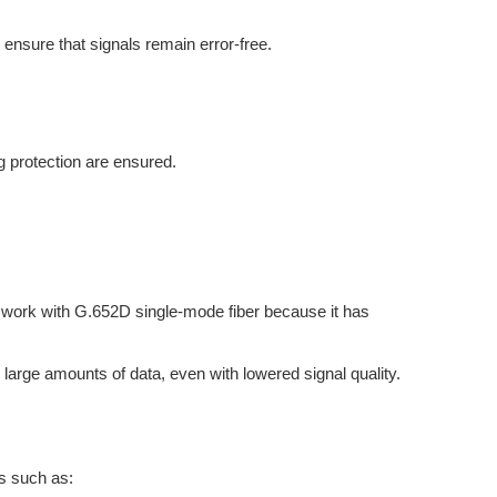
ensure that signals remain error-free.
ng protection are ensured.
o work with G.652D single-mode fiber because it has
e large amounts of data, even with lowered signal quality.
ts such as: