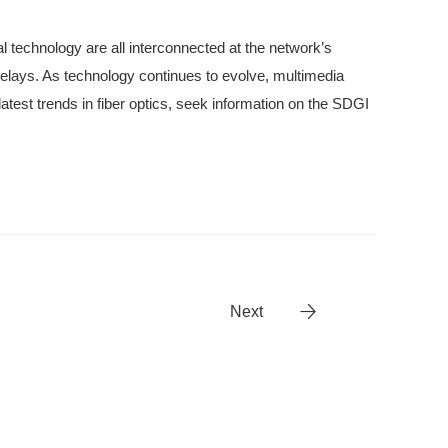
al technology are all interconnected at the network’s
delays. As technology continues to evolve, multimedia
 latest trends in fiber optics, seek information on the SDGI
Next