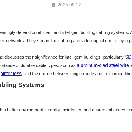
2025.06.12
easingly depend on efficient and intelligent building cabling systems.
ir networks. They streamline cabling and video signal control by orga
d discusses their significance for intelligent buildings, particularly
SD
portance of durable cable types, such as
aluminum-clad steel wire
splitter loss
, and the choice between
single-mode and multimode fibe
Cabling Systems
th a better environment, simplify their tasks, and ensure enhanced se