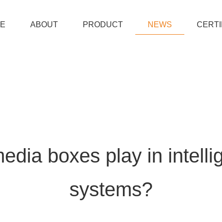
E
ABOUT
PRODUCT
NEWS
CERTI
edia boxes play in intellig
systems?