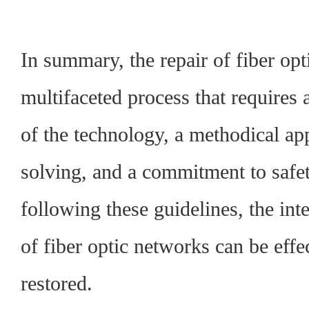
In summary, the repair of fiber opti
multifaceted process that requires
of the technology, a methodical a
solving, and a commitment to safe
following these guidelines, the in
of fiber optic networks can be eff
restored.