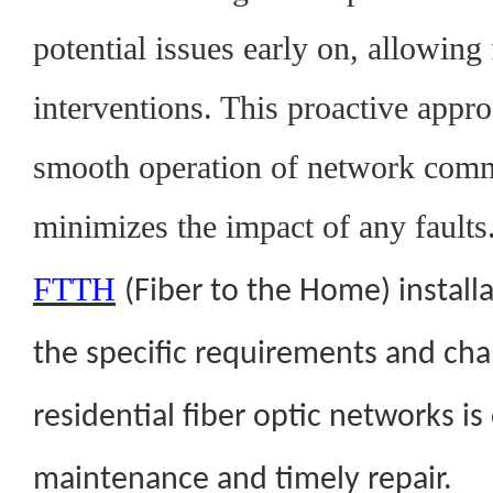
potential issues early on, allowing 
interventions. This proactive appr
smooth operation of network com
minimizes the impact of any faults
FTTH
(Fiber to the Home) install
the specific requirements and cha
residential fiber optic networks is 
maintenance and timely repair.