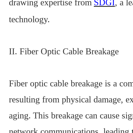
drawing expertise from
SDGI
, a l
technology.
II. Fiber Optic Cable Breakage
Fiber optic cable breakage is a co
resulting from physical damage, ex
aging. This breakage can cause sign
network communications, leading t