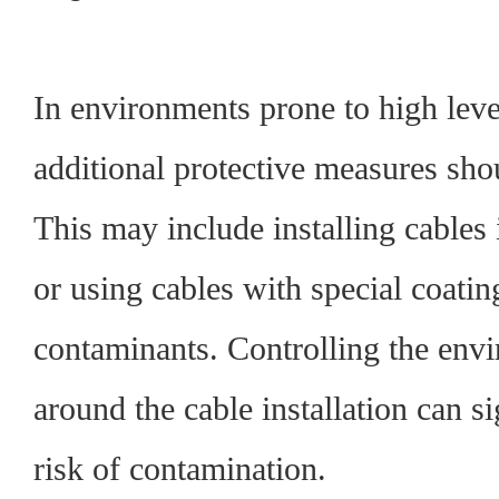
In environments prone to high leve
additional protective measures sh
This may include installing cables 
or using cables with special coating
contaminants. Controlling the envi
around the cable installation can si
risk of contamination.