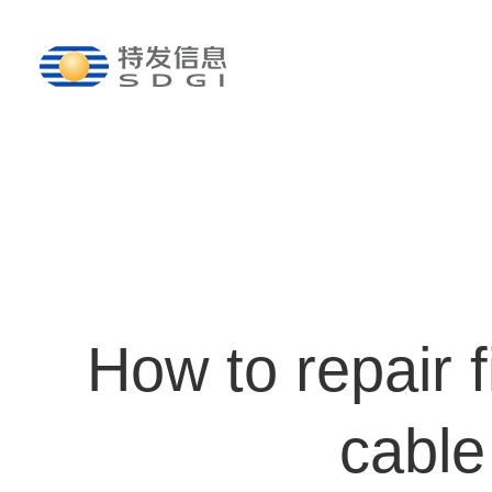
How to repair f
cable