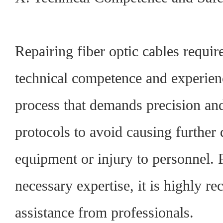
Repairing fiber optic cables require
technical competence and experience
process that demands precision and
protocols to avoid causing further
equipment or injury to personnel. 
necessary expertise, it is highly 
assistance from professionals.