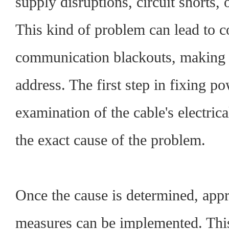
supply disruptions, circuit shorts, 
This kind of problem can lead to 
communication blackouts, making it 
address. The first step in fixing p
examination of the cable's electrica
the exact cause of the problem.
Once the cause is determined, appr
measures can be implemented. Thi