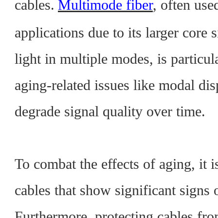
cables.
Multimode fiber
, often use
applications due to its larger core s
light in multiple modes, is particul
aging-related issues like modal di
degrade signal quality over time.
To combat the effects of aging, it i
cables that show significant signs 
Furthermore, protecting cables fr