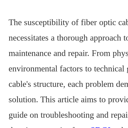
The susceptibility of fiber optic ca
necessitates a thorough approach t
maintenance and repair. From phys
environmental factors to technical 
cable's structure, each problem d
solution.
This article aims to prov
guide on troubleshooting and repai