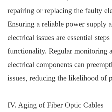
repairing or replacing the faulty e
Ensuring a reliable power supply a
electrical issues are essential steps
functionality. Regular monitoring 
electrical components can preempti
issues, reducing the likelihood of 
IV. Aging of Fiber Optic Cables