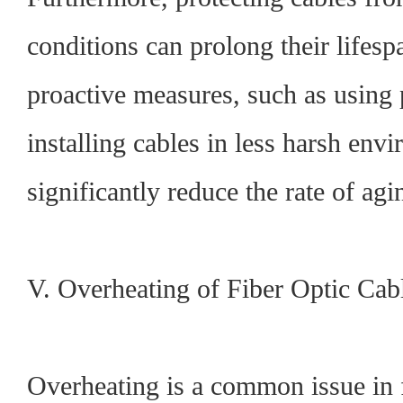
conditions can prolong their lifes
proactive measures, such as using 
installing cables in less harsh env
significantly reduce the rate of agi
V. Overheating of Fiber Optic Cab
Overheating is a common issue in f