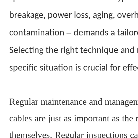
breakage, power loss, aging, overh
–
contamination
demands a tailo
Selecting the right technique an
specific situation is crucial for effe
Regular maintenance and manageme
cables are just as important as the 
themselves. Regular inspections ca