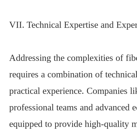
VII. Technical Expertise and Expe
Addressing the complexities of fibe
requires a combination of technica
practical experience.
Companies li
professional teams and advanced e
equipped to provide high-quality 