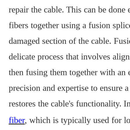
repair the cable. This can be done e
fibers together using a fusion splic
damaged section of the cable. Fusio
delicate process that involves alig
then fusing them together with an el
precision and expertise to ensure a
restores the cable's functionality.
I
fiber
, which is typically used for l