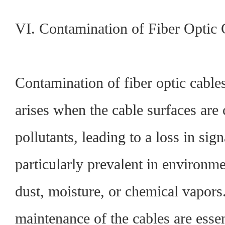
VI. Contamination of Fiber Optic 
Contamination of fiber optic cables
arises when the cable surfaces are
pollutants, leading to a loss in sign
particularly prevalent in environme
dust, moisture, or chemical vapors
maintenance of the cables are essen