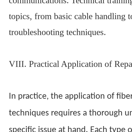
communications. Technical training
topics, from basic cable handling 
troubleshooting techniques.
VIII. Practical Application of Rep
In practice, the application of fibe
techniques requires a thorough u
specific issue at hand. Each type o