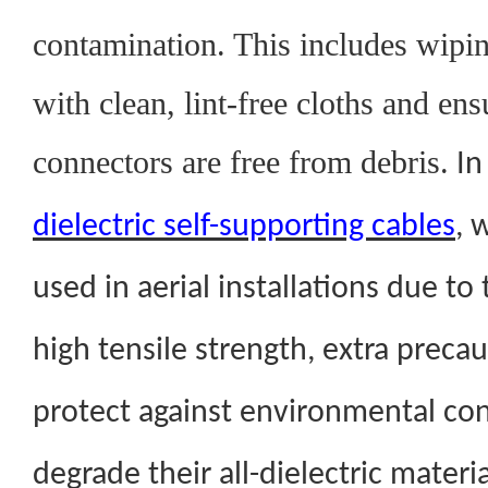
contamination. This includes wipin
with clean, lint-free cloths and ens
connectors are free from debris.
In
dielectric self-supporting cables
, 
used in aerial installations due to
high tensile strength, extra preca
protect against environmental co
degrade their all-dielectric materia