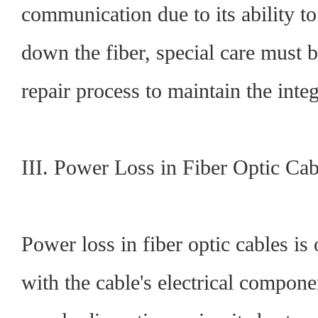
communication due to its ability to 
down the fiber, special care must 
repair process to maintain the integr
III. Power Loss in Fiber Optic Cab
Power loss in fiber optic cables is 
with the cable's electrical compon