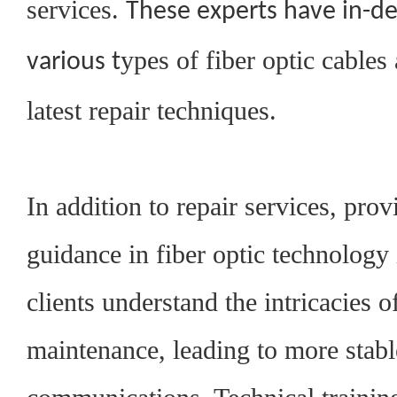
services.
These experts have in-d
ypes of fiber optic cables 
various
t
latest repair techniques.
In addition to repair services, prov
guidance in fiber optic technology 
clients understand the intricacies o
maintenance, leading to more stabl