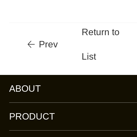
Return to
Prev
List
ABOUT
PRODUCT