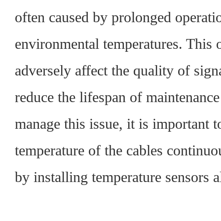
often caused by prolonged operati
environmental temperatures. This 
adversely affect the quality of sig
reduce the lifespan of maintenanc
manage this issue, it is important 
temperature of the cables continuo
by installing temperature sensors a