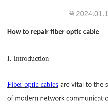
2024.01.
H
ow to repair fiber optic cable
I. Introduction
Fiber optic cables
are vital to the
of modern network communication