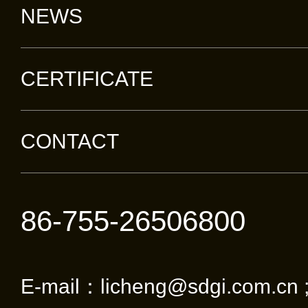
NEWS
CERTIFICATE
CONTACT
86-755-26506800
E-mail：licheng@sdgi.com.cn 