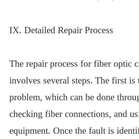
IX. Detailed Repair Process
The repair process for fiber optic c
involves several steps. The first is 
problem, which can be done throug
checking fiber connections, and usi
equipment. Once the fault is identif