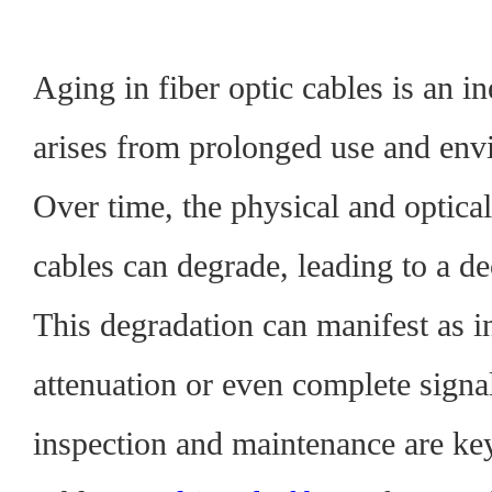
Aging in fiber optic cables is an in
arises from prolonged use and env
Over time, the physical and optical
cables can degrade, leading to a d
This degradation can manifest as i
attenuation or even complete signa
inspection and maintenance are ke