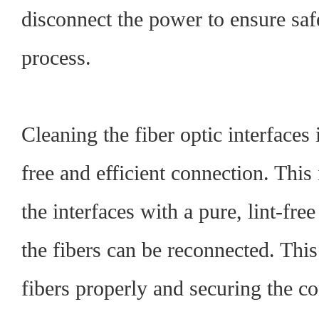
disconnect the power to ensure saf
process.
Cleaning the fiber optic interfaces i
free and efficient connection. This
the interfaces with a pure, lint-free
the fibers can be reconnected. This
fibers properly and securing the c