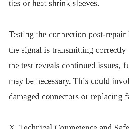
ties or heat shrink sleeves.
Testing the connection post-repair i
the signal is transmitting correctly
the test reveals continued issues, 
may be necessary. This could invo
damaged connectors or replacing f
X. Technical Competence and Safe