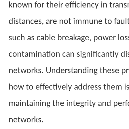
known for their efficiency in tran
distances, are not immune to fau
such as cable breakage, power loss
contamination can significantly 
networks. Understanding these p
how to effectively address them is 
maintaining the integrity and per
networks.