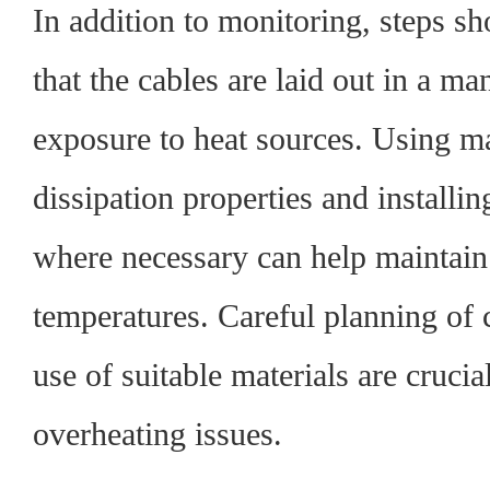
In addition to monitoring, steps sh
that the cables are laid out in a m
exposure to heat sources. Using ma
dissipation properties and installi
where necessary can help maintain
temperatures. Careful planning of 
use of suitable materials are crucia
overheating issues.