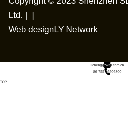
Copyright © 2023 Shenzhen SD
Ltd. | |
Web design
LY Network
licheng@sdgi.com.cn
86-755-26506800
TOP