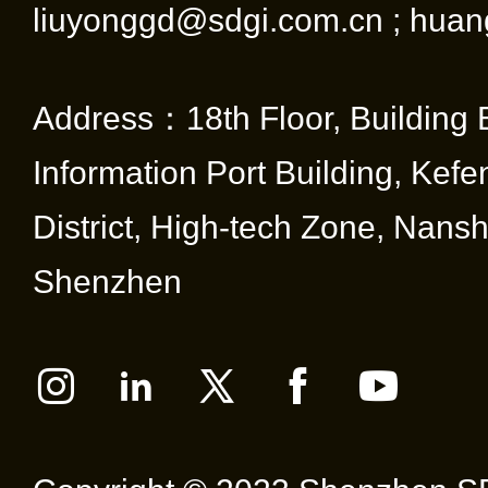
liuyonggd@sdgi.com.cn ; huan
Address：18th Floor, Building 
Information Port Building, Kef
District, High-tech Zone, Nansha
Shenzhen