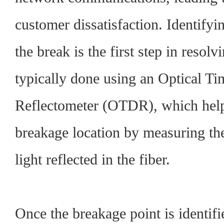
customer dissatisfaction. Identifyin
the break is the first step in resolvi
typically done using an Optical 
Reflectometer (OTDR), which help
breakage location by measuring the
light reflected in the fiber.
Once the breakage point is identifie