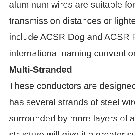
aluminum wires are suitable for
transmission distances or ligh
include ACSR Dog and ACSR Ra
international naming conventio
Multi-Stranded
These conductors are designed
has several strands of steel wir
surrounded by more layers of 
structure will give it a greater 