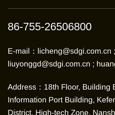
86-755-26506800
E-mail：licheng@sdgi.com.cn 
liuyonggd@sdgi.com.cn ; huan
Address：18th Floor, Building 
Information Port Building, Kef
District, High-tech Zone, Nansha