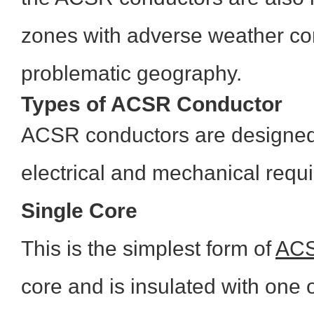
zones with adverse weather co
problematic geography.
Types of ACSR Conductor
ACSR conductors are designed 
electrical and mechanical requ
Single Core
This is the simplest form of
AC
core and is insulated with one 