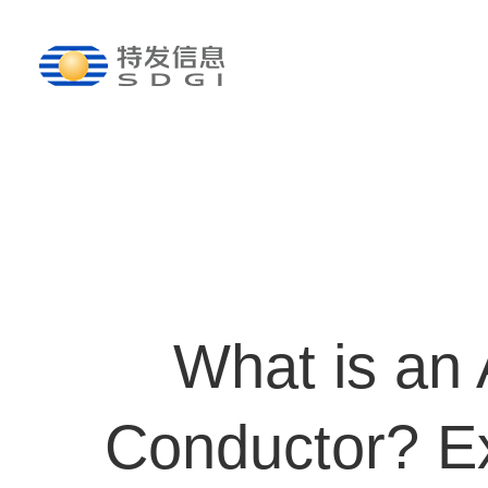
What is an
Conductor? Ex