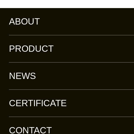
ABOUT
PRODUCT
NEWS
CERTIFICATE
CONTACT