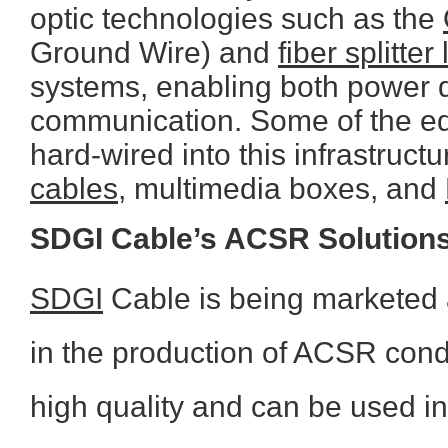
optic technologies such as the
Ground Wire) and
fiber splitter
systems, enabling both power 
communication. Some of the eq
hard-wired into this infrastruct
cables
, multimedia boxes, and
SDGI Cable’s ACSR Solution
SDGI
Cable is being marketed 
in the production of ACSR condu
high quality and can be used in 