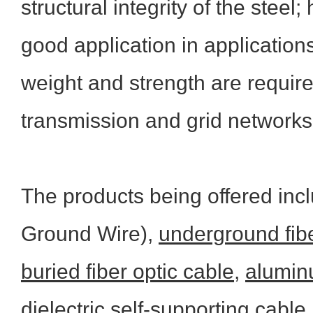
structural integrity of the stee
good application in applications
weight and strength are required,
transmission and grid networks
The products being offered inc
Ground Wire),
underground fibe
buried fiber optic cable
,
aluminu
dielectric self-supporting cable