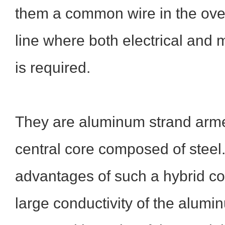
them a common wire in the ove
line where both electrical and 
is required.
They are aluminum strand arme
central core composed of steel
advantages of such a hybrid con
large conductivity of the alumi