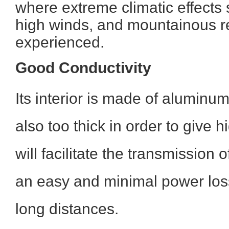
where extreme climatic effects 
high winds, and mountainous r
experienced.
Good Conductivity
Its interior is made of aluminum
also too thick in order to give hi
will facilitate the transmission o
an easy and minimal power loss
long distances.