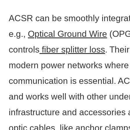
ACSR can be smoothly integrate
e.g.,
Optical Ground Wire
(OPGW
controls
fiber splitter loss
. Their
modern power networks where 
communication is essential. ACS
and works well with other und
infrastructure and accessories a
optic cables, like
anchor clamp