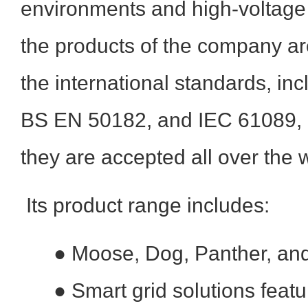
environments and high-voltage 
the products of the company a
the international standards, i
BS EN 50182, and IEC 61089, pr
they are accepted all over the 
Its product range includes:
●
Moose, Dog, Panther, an
●
Smart grid solutions featu