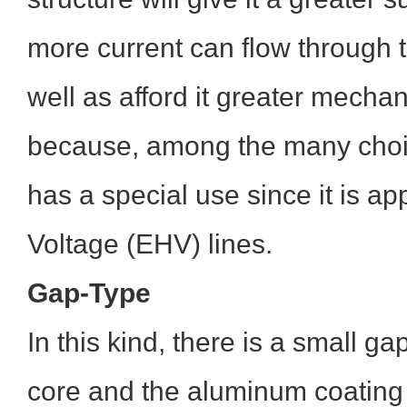
more current can flow through 
well as afford it greater mechan
because, among the many cho
has a special use since it is ap
Voltage (EHV) lines.
Gap-Type
In this kind, there is a small g
core and the aluminum coating