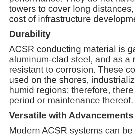
towers to cover long distances
cost of infrastructure developm
Durability
ACSR conducting material is ga
aluminum-clad steel, and as a re
resistant to corrosion. These 
used on the shores, industriali
humid regions; therefore, there i
period or maintenance thereof.
Versatile with Advancements
Modern ACSR systems can be in