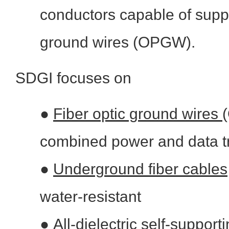
conductors capable of suppo
ground wires (OPGW).
SDGI focuses on
●
Fiber optic ground wires
combined power and data t
●
Underground fiber cables
water-resistant
●
All-dielectric self-suppor