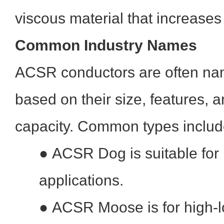
viscous material that increases 
Common Industry Names
ACSR conductors are often na
based on their size, features, a
capacity. Common types includ
●
ACSR Dog is suitable for
applications.
●
ACSR Moose is for high-l