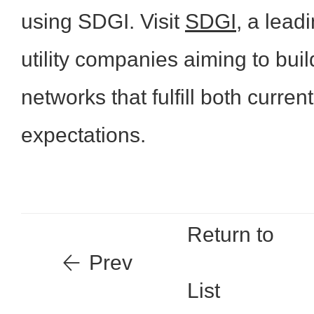
using SDGI. Visit
SDGI
, a lead
utility companies aiming to buil
networks that fulfill both curren
expectations.
Return to
Prev
List