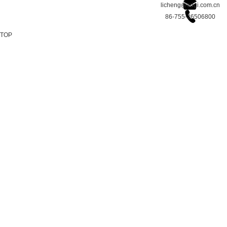
licheng@sdgi.com.cn
86-755-26506800
TOP