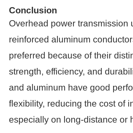
Conclusion
Overhead power transmission u
reinforced aluminum conductor
preferred because of their disti
strength, efficiency, and durabil
and aluminum have good perfo
flexibility, reducing the cost of i
especially on long-distance or h