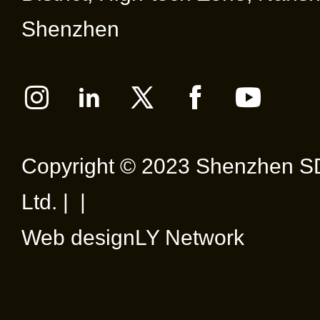
Shenzhen
Copyright © 2023 Shenzhen SD
Ltd. | |
Web design
LY Network