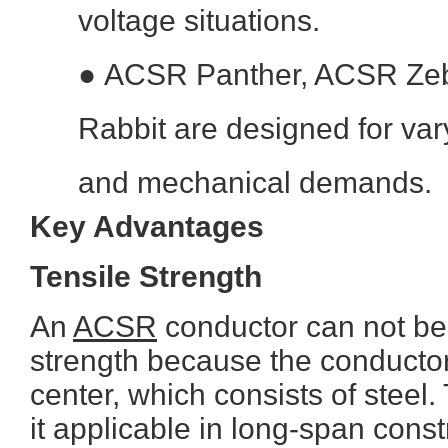
voltage situations.
●
ACSR Panther, ACSR Ze
Rabbit are designed for var
and mechanical demands.
Key Advantages
Tensile Strength
An
ACSR
conductor can not be
strength because the conductor
center, which consists of steel
it applicable in long-span cons