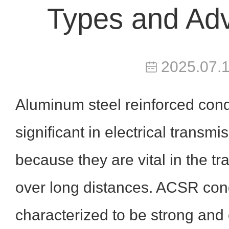
Types and Ad
2025.07.
Aluminum steel reinforced con
significant in electrical transm
because they are vital in the t
over long distances. ACSR con
characterized to be strong and