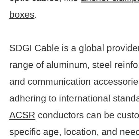
boxes
.
SDGI
Cable is a global provide
range of aluminum, steel reinfor
and communication accessories.
adhering to international stand
ACSR
conductors can be custom
specific age, location, and need