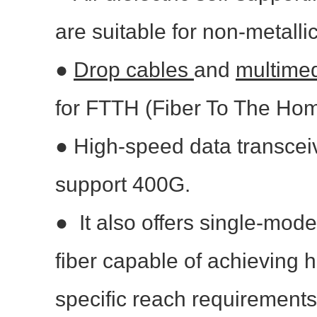
are suitable for non-metallic
●
Drop cables
and
multime
for FTTH (Fiber To The Ho
●
High-speed data transcei
support 400G.
●
It also offers single-mo
fiber capable of achieving 
specific reach requirements