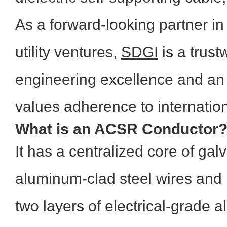
As a forward-looking partner i
utility ventures,
SDGI
is a trust
engineering excellence and an 
values adherence to internatio
What is an ACSR Conductor
It has a centralized core of gal
aluminum-clad steel wires and 
two layers of electrical-grade 