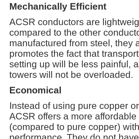
Mechanically Efficient
ACSR conductors are lightweig
compared to the other conducto
manufactured from steel, they 
promotes the fact that transport w
setting up will be less painful,
towers will not be overloaded.
Economical
Instead of using pure copper or
ACSR offers a more affordable 
(compared to pure copper) wit
performance. They do not have 