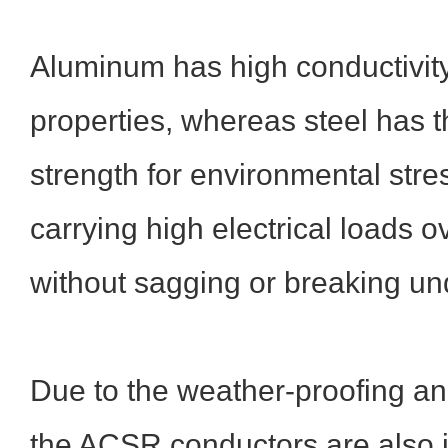
Aluminum has high conductivity
properties, whereas steel has t
strength for environmental stre
carrying high electrical loads o
without sagging or breaking un
Due to the weather-proofing an
the ACSR conductors are also 